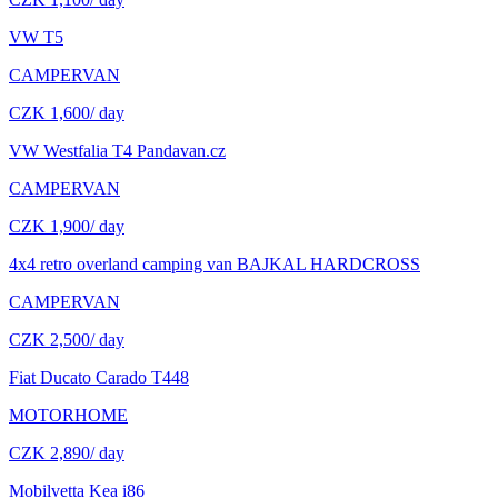
VW T5
CAMPERVAN
CZK 1,600
/ day
VW Westfalia T4 Pandavan.cz
CAMPERVAN
CZK 1,900
/ day
4x4 retro overland camping van BAJKAL HARDCROSS
CAMPERVAN
CZK 2,500
/ day
Fiat Ducato Carado T448
MOTORHOME
CZK 2,890
/ day
Mobilvetta Kea i86