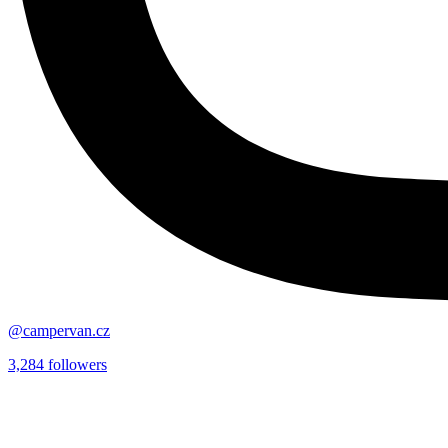
@campervan.cz
3,284
followers