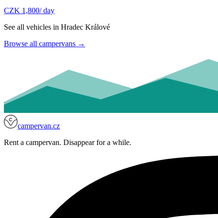
CZK 1,800
/ day
See all vehicles in Hradec Králové
Browse all campervans
→
campervan.cz
Rent a campervan. Disappear for a while.