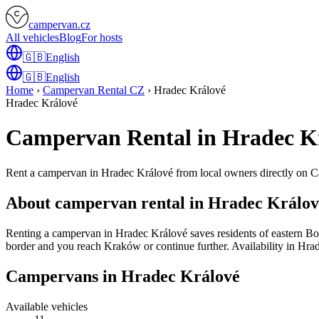
campervan.cz
All vehicles
Blog
For hosts
🇬🇧
English
🇬🇧
English
Home
›
Campervan Rental CZ
›
Hradec Králové
Hradec Králové
Campervan Rental in Hradec K
Rent a campervan in Hradec Králové from local owners directly on 
About campervan rental in Hradec Králov
Renting a campervan in Hradec Králové saves residents of eastern Bo
border and you reach Kraków or continue further. Availability in Hrade
Campervans in Hradec Králové
Available vehicles