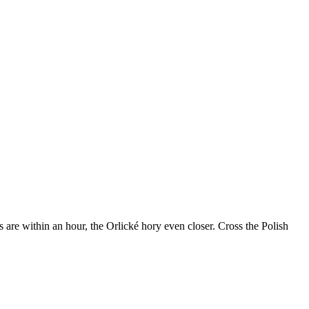
re within an hour, the Orlické hory even closer. Cross the Polish