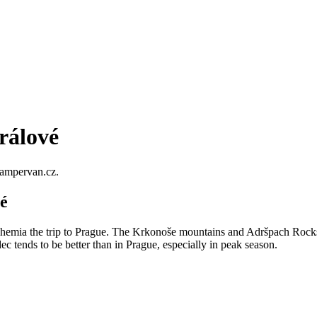
rálové
Campervan.cz.
é
hemia the trip to Prague. The Krkonoše mountains and Adršpach Rocks a
c tends to be better than in Prague, especially in peak season.