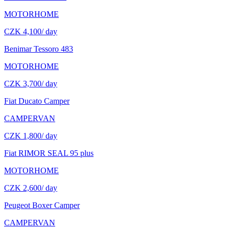
MOTORHOME
CZK 4,100
/ day
Benimar Tessoro 483
MOTORHOME
CZK 3,700
/ day
Fiat Ducato Camper
CAMPERVAN
CZK 1,800
/ day
Fiat RIMOR SEAL 95 plus
MOTORHOME
CZK 2,600
/ day
Peugeot Boxer Camper
CAMPERVAN