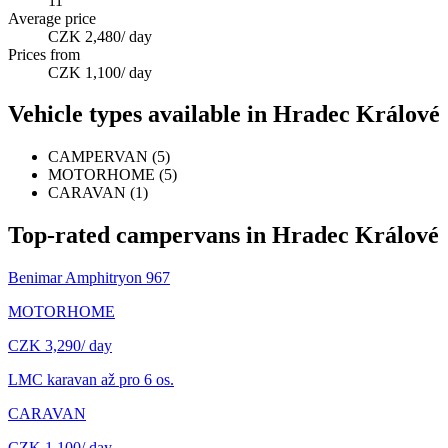
11
Average price
CZK 2,480
/ day
Prices from
CZK 1,100
/ day
Vehicle types available in Hradec Králové
CAMPERVAN
(
5
)
MOTORHOME
(
5
)
CARAVAN
(
1
)
Top-rated campervans in Hradec Králové
Benimar Amphitryon 967
MOTORHOME
CZK 3,290
/ day
LMC karavan až pro 6 os.
CARAVAN
CZK 1,100
/ day