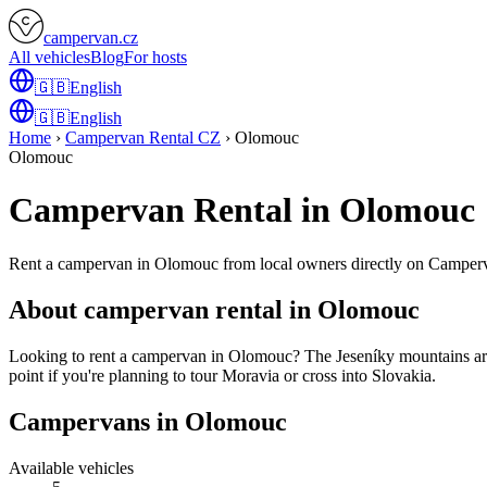
campervan.cz
All vehicles
Blog
For hosts
🇬🇧
English
🇬🇧
English
Home
›
Campervan Rental CZ
›
Olomouc
Olomouc
Campervan Rental in Olomouc
Rent a campervan in Olomouc from local owners directly on Camper
About campervan rental in Olomouc
Looking to rent a campervan in Olomouc? The Jeseníky mountains are 
point if you're planning to tour Moravia or cross into Slovakia.
Campervans in Olomouc
Available vehicles