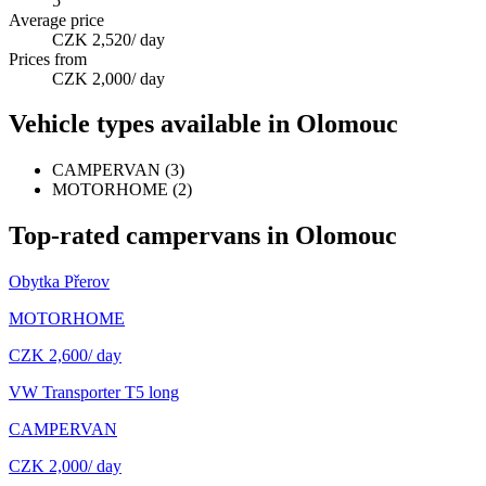
5
Average price
CZK 2,520
/ day
Prices from
CZK 2,000
/ day
Vehicle types available in Olomouc
CAMPERVAN
(
3
)
MOTORHOME
(
2
)
Top-rated campervans in Olomouc
Obytka Přerov
MOTORHOME
CZK 2,600
/ day
VW Transporter T5 long
CAMPERVAN
CZK 2,000
/ day