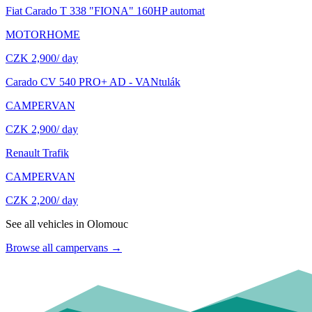
Fiat Carado T 338 "FIONA" 160HP automat
MOTORHOME
CZK 2,900
/ day
Carado CV 540 PRO+ AD - VANtulák
CAMPERVAN
CZK 2,900
/ day
Renault Trafik
CAMPERVAN
CZK 2,200
/ day
See all vehicles in Olomouc
Browse all campervans
→