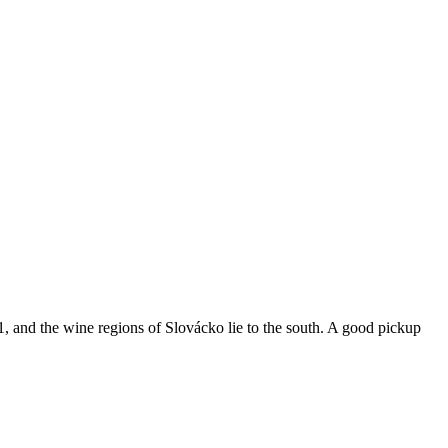
 and the wine regions of Slovácko lie to the south. A good pickup