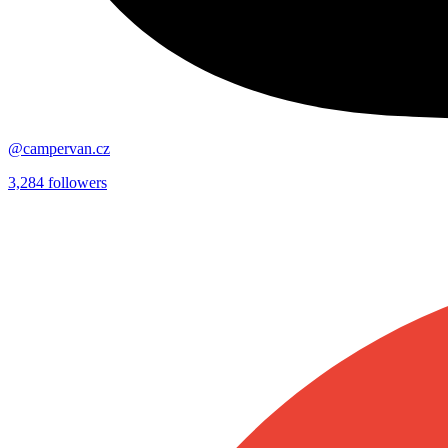
@campervan.cz
3,284
followers