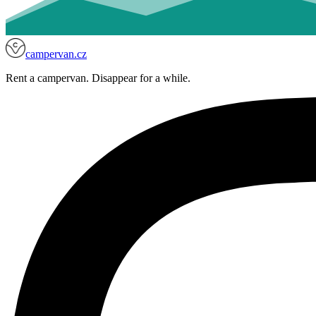
campervan.cz
Rent a campervan. Disappear for a while.