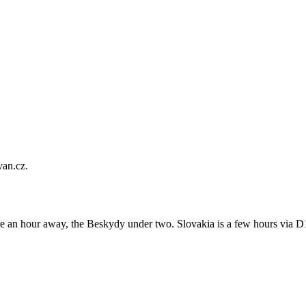
van.cz.
an hour away, the Beskydy under two. Slovakia is a few hours via D1,